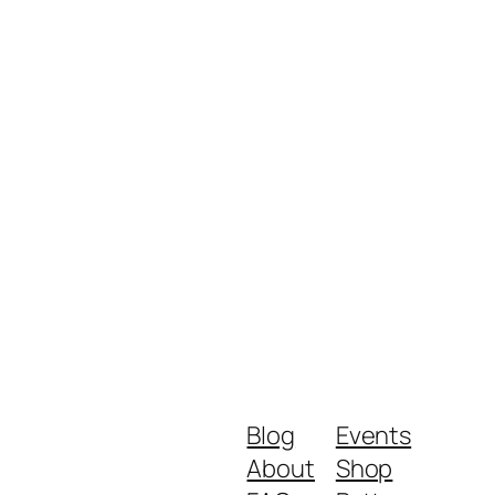
Blog
Events
About
Shop