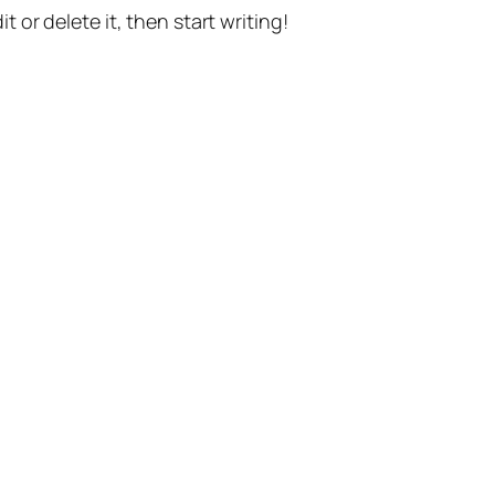
t or delete it, then start writing!