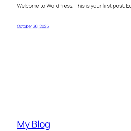
Welcome to WordPress. This is your first post. Edi
October 30, 2025
My Blog