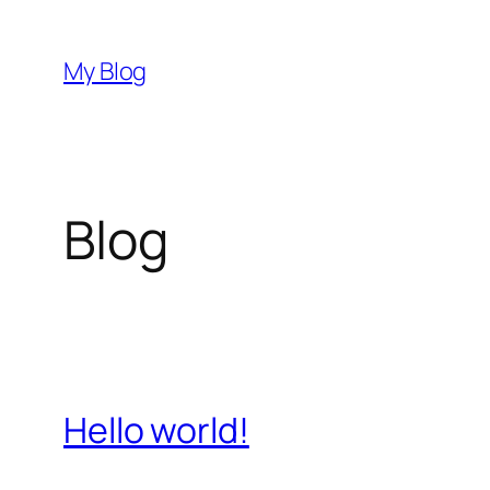
Skip
to
My Blog
content
Blog
Hello world!